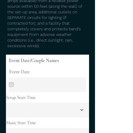
amps available) from a reliable power
source within 50 feet (along the wall) of
the set-up area, additional outlets on
SEPARATE circuits for lighting (if
contracted for); and a facility that
completely covers and protects band’s
equipment from adverse weather
conditions (i.e., direct sunlight, rain,
excessive winds).
Event Date/Couple Names
Event Date
Setup Start Time
Music Start Time