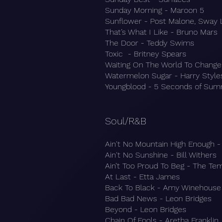
Sunday Morning - Maroon 5
Sunflower - Post Malone, Sway 
That’s What I Like - Bruno Mars
The Door - Teddy Swims
Toxic - Britney Spears
Waiting On The World To Change
Watermelon Sugar - Harry Style
Youngblood - 5 Seconds of Su
Soul/R&B
Ain't No Mountain High Enough -
Ain't No Sunshine - Bill Withers
Ain’t Too Proud To Beg - The Te
At Last - Etta James
Back To Black - Amy Winehouse
Bad Bad News - Leon Bridges
Beyond - Leon Bridges
Chain Of Fools - Aretha Franklin