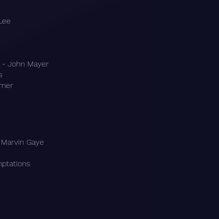
Lee
 - John Mayer
s
mmer
 Marvin Gaye
mptations