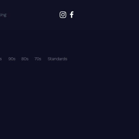
ing
s
90s
80s
70s
Standards