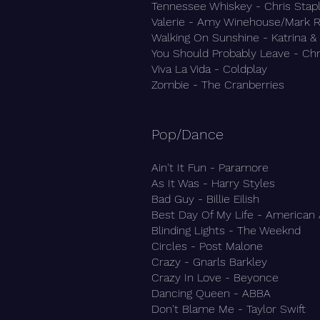
Tennessee Whiskey - Chris Stap
Valerie - Amy Winehouse/Mark 
Walking On Sunshine - Katrina 
You Should Probably Leave - Chr
Viva La Vida - Coldplay
Zombie - The Cranberries
Pop/Dance​
Ain't It Fun - Paramore
As It Was - Harry Styles
Bad Guy - Billie Eilish
Best Day Of My Life - American
Blinding Lights - The Weeknd
Circles - Post Malone
Crazy - Gnarls Barkley
Crazy In Love - Beyonce
Dancing Queen - ABBA
Don't Blame Me - Taylor Swift