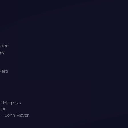
ston
raw
Mars
ck Murphys
kson
 - John Mayer