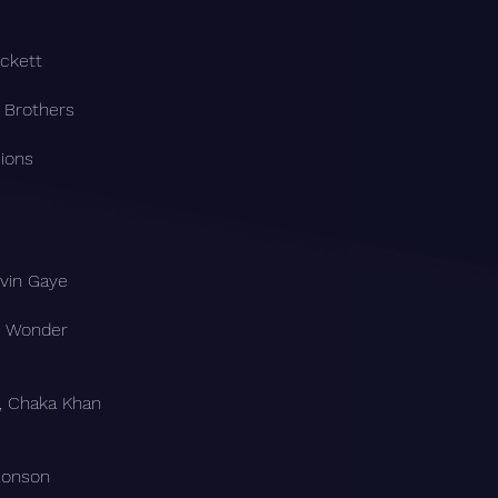
ckett
y Brothers
ions
rvin Gaye
ie Wonder
, Chaka Khan
Ronson