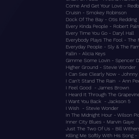
Come And Get Your Love - Red
Cruisin - Smokey Robinson
Dock Of The Bay - Otis Redding
Every Kinda People - Robert Pal
Every Time You Go - Daryl Hall
Everybody Plays The Fool - The 
Everyday People - Sly & The Fam
Fallin - Alicia Keys
Gimme Some Lovin - Spencer D
Higher Ground - Stevie Wonder
I Can See Clearly Now - Johnny
I Can't Stand The Rain - Ann Pe
I Feel Good - James Brown
I Heard It Through The Grapevin
I Want You Back - Jackson 5
I Wish - Stevie Wonder
In The Midnight Hour - Wilson Pi
Inner City Blues - Marvin Gaye
Just The Two Of Us - Bill Wither
Killing Me Softly With His Song -