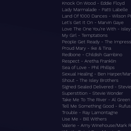
Knock On Wood - Eddie Floyd
Lady Marmalade - Patti Labelle
Land Of 1000 Dances - Wilson Pi
Let's Get It On - Marvin Gaye
Love The One You’re With - Isle
My Girl - Temptations
People Get Ready - The Impress
Proud Mary - Ike & Tina
Redbone - Childish Gambino
Respect - Aretha Franklin
Sea of Love - Phil Phillips
Sexual Healing - Ben Harper/Ma
Shout - The Isley Brothers
Signed Sealed Delivered - Stev
Superstition - Stevie Wonder
Take Me To The River - Al Green
Tell Me Something Good - Rufus
Trouble - Ray Lamontagne
Use Me - Bill Withers
Valerie - Amy Winehouse/Mark 