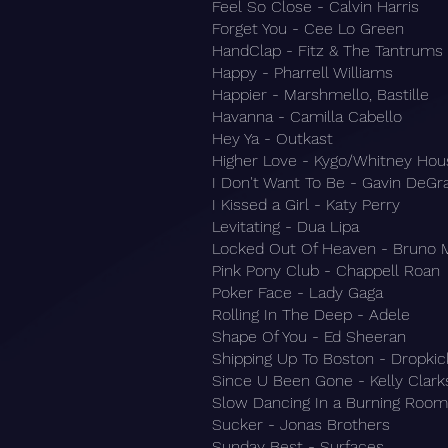
Feel So Close - Calvin Harris
Forget You - Cee Lo Green
HandClap - Fitz & The Tantrums
Happy - Pharrell Williams
Happier - Marshmello, Bastille
Havanna - Camilla Cabello
Hey Ya - Outkast
Higher Love - Kygo/Whitney Hou
I Don't Want To Be - Gavin DeG
I Kissed a Girl - Katy Perry
Levitating - Dua Lipa
Locked Out Of Heaven - Bruno 
Pink Pony Club - Chappell Roan
Poker Face - Lady Gaga
Rolling In The Deep - Adele
Shape Of You - Ed Sheeran
Shipping Up To Boston - Dropki
Since U Been Gone - Kelly Clar
Slow Dancing In a Burning Room
Sucker - Jonas Brothers
Sunday Best - Surfaces