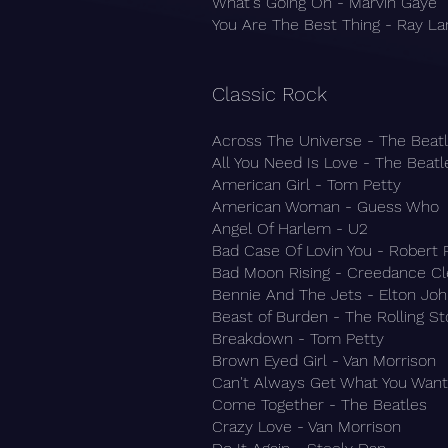
What's Going On - Marvin Gaye
You Are The Best Thing - Ray L
Classic Rock​
Across The Universe - The Beat
All You Need Is Love - The Beatl
American Girl - Tom Petty
American Woman - Guess Who
Angel Of Harlem - U2
Bad Case Of Lovin You - Robert
Bad Moon Rising - Creedance Cl
Bennie And The Jets - Elton Jo
Beast of Burden - The Rolling S
Breakdown - Tom Petty
Brown Eyed Girl - Van Morrison
Can't Always Get What You Want 
Come Together - The Beatles
Crazy Love - Van Morrison