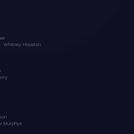
raw
- Whitney Houston
y
erry
n
kson
ck Murphys