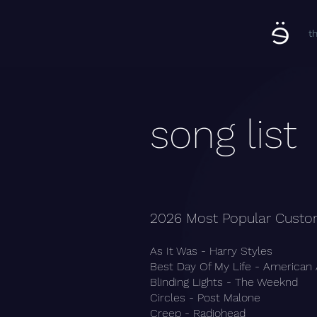
t
song list
2026 Most Popular Custo
As It Was - Harry Styles
Best Day Of My Life - American
Blinding Lights - The Weeknd
Circles - Post Malone
Creep - Radiohead