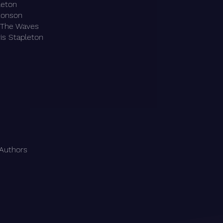
leton
Ronson
& The Waves
is Stapleton
 Authors