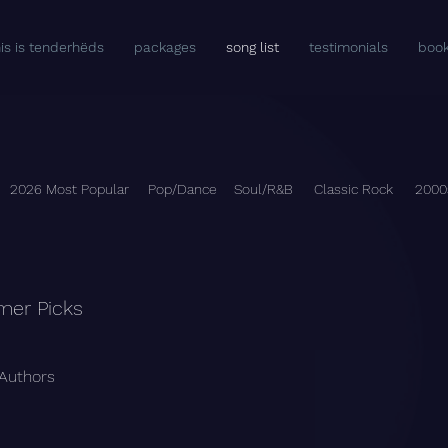
his is tenderhëds
packages
song list
testimonials
book
2026 Most Popular
Pop/Dance
Soul/R&B
Classic Rock
2000
mer Picks
 Authors