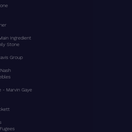
bone
mer
Main Ingredient
ily Stone
avis Group
 Nash
ebles
e - Marvin Gaye
ckett
s
 Fugees