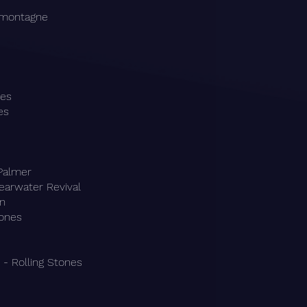
amontagne
les
es
 Palmer
earwater Revival
hn
tones
- Rolling Stones