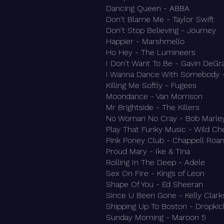
Dancing Queen - ABBA
Don't Blame Me - Taylor Swift
Don't Stop Believing - Journey
Happier - Marshmello
Ho Hey - The Lumineers
I Don't Want To Be - Gavin DeG
I Wanna Dance With Somebody 
Killing Me Softly - Fugees
Moondance - Van Morrison
Mr Brightside - The Killers
No Woman No Cray - Bob Marle
Play That Funky Music - Wild Ch
Pink Poney Club - Chappell Roa
Proud Mary - Ike & Tina
Rolling In The Deep - Adele
Sex On Fire - Kings of Leon
Shape Of You - Ed Sheeran
Since U Been Gone - Kelly Clar
Shipping Up To Boston - Dropki
Sunday Morning - Maroon 5